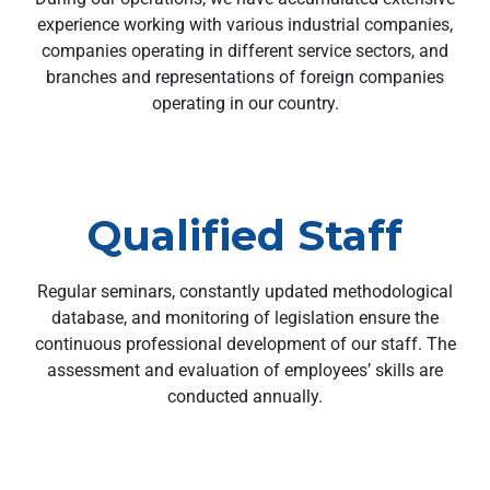
experience working with various industrial companies,
companies operating in different service sectors, and
branches and representations of foreign companies
operating in our country.
Qualified Staff
Regular seminars, constantly updated methodological
database, and monitoring of legislation ensure the
continuous professional development of our staff. The
assessment and evaluation of employees’ skills are
conducted annually.