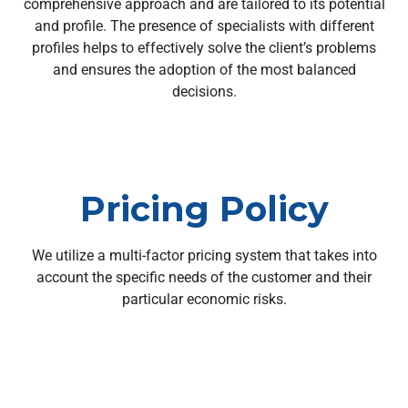
comprehensive approach and are tailored to its potential
and profile. The presence of specialists with different
profiles helps to effectively solve the client’s problems
and ensures the adoption of the most balanced
decisions.
Pricing Policy
We utilize a multi-factor pricing system that takes into
account the specific needs of the customer and their
particular economic risks.