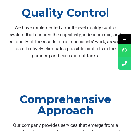
Quality Control
We have implemented a multi-level quality control
system that ensures the objectivity, independence, and
→
reliability of the results of our specialists’ work, as well
as effectively eliminates possible conflicts in the
planning and execution of tasks.
Comprehensive
Approach
Our company provides services that emerge from a