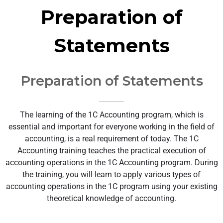
Preparation of
Statements
Preparation of Statements
The learning of the 1C Accounting program, which is
essential and important for everyone working in the field of
accounting, is a real requirement of today. The 1C
Accounting training teaches the practical execution of
accounting operations in the 1C Accounting program. During
the training, you will learn to apply various types of
accounting operations in the 1C program using your existing
theoretical knowledge of accounting.