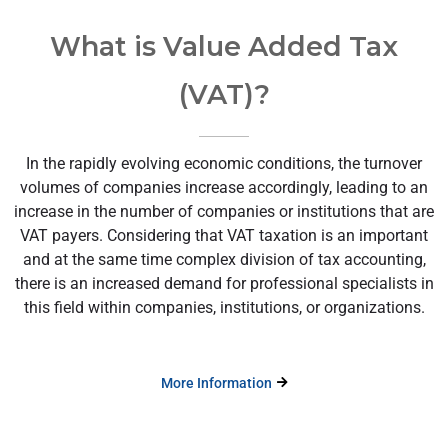
What is Value Added Tax
(VAT)?
In the rapidly evolving economic conditions, the turnover
volumes of companies increase accordingly, leading to an
increase in the number of companies or institutions that are
VAT payers. Considering that VAT taxation is an important
and at the same time complex division of tax accounting,
there is an increased demand for professional specialists in
this field within companies, institutions, or organizations.
More Information