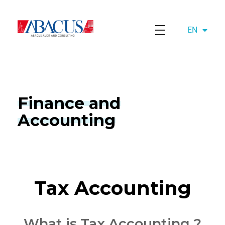
EN
AZ
Abacusaudit.az
Abacus Audit & Consulting LLC
Finance and
Accounting
Tax Accounting
What is Tax Accounting ?