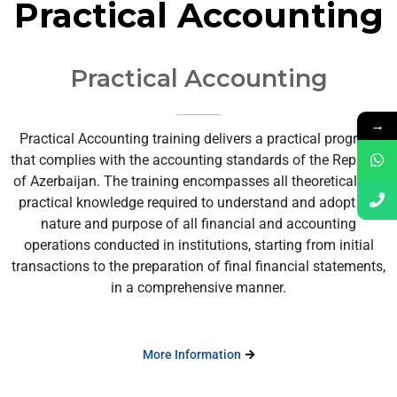
Practical Accounting
Practical Accounting
→
Practical Accounting training delivers a practical program
that complies with the accounting standards of the Republic
of Azerbaijan. The training encompasses all theoretical and
practical knowledge required to understand and adopt the
nature and purpose of all financial and accounting
operations conducted in institutions, starting from initial
transactions to the preparation of final financial statements,
in a comprehensive manner.
More Information