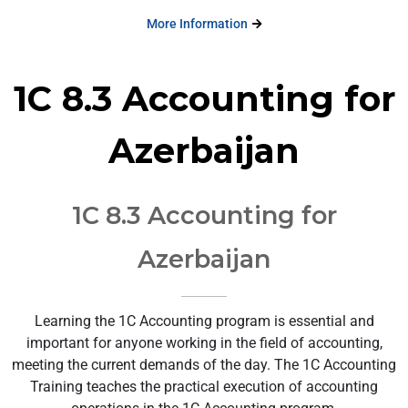
More Information
1C 8.3 Accounting for
Azerbaijan
1C 8.3 Accounting for
Azerbaijan
Learning the 1C Accounting program is essential and
important for anyone working in the field of accounting,
meeting the current demands of the day. The 1C Accounting
Training teaches the practical execution of accounting