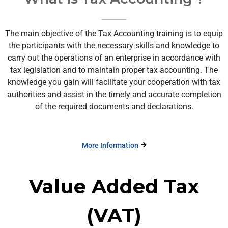
The main objective of the Tax Accounting training is to equip
the participants with the necessary skills and knowledge to
carry out the operations of an enterprise in accordance with
tax legislation and to maintain proper tax accounting. The
knowledge you gain will facilitate your cooperation with tax
authorities and assist in the timely and accurate completion
of the required documents and declarations.
More Information
Value Added Tax
(VAT)