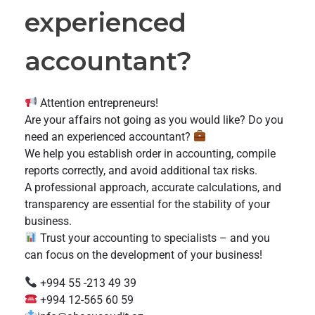
experienced
accountant?
Attention entrepreneurs!
Are your affairs not going as you would like? Do you
need an experienced accountant?
We help you establish order in accounting, compile
reports correctly, and avoid additional tax risks.
A professional approach, accurate calculations, and
transparency are essential for the stability of your
business.
Trust your accounting to specialists – and you
can focus on the development of your business!
+994 55 -213 49 39
+994 12-565 60 59