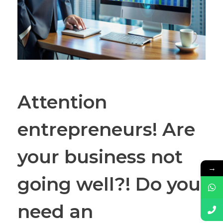
Attention
entrepreneurs! Are
your business not
→
going well?! Do you
need an