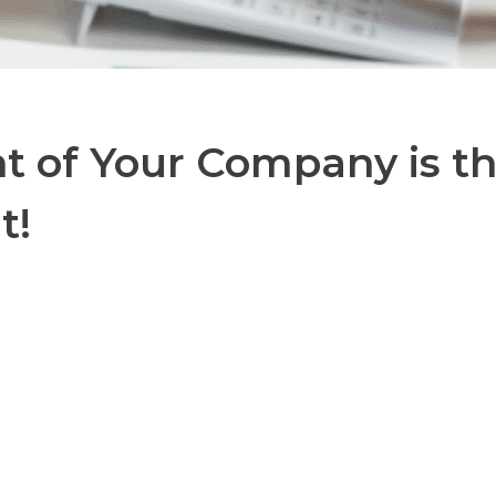
 of Your Company is th
t!