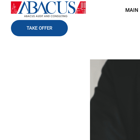
MAIN
Abacusaudit.az
Abacus Audit & Consulting LLC
TAKE OFFER