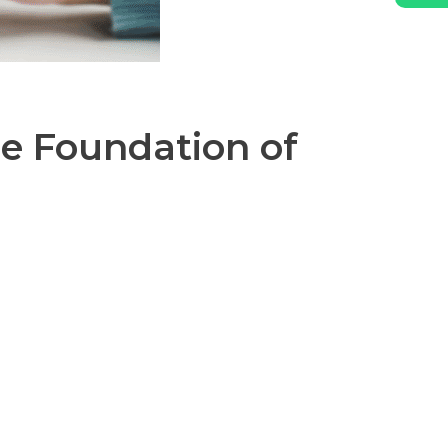
e Foundation of