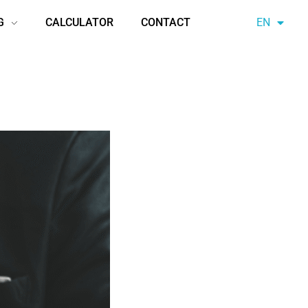
G
CALCULATOR
CONTACT
EN
AZ