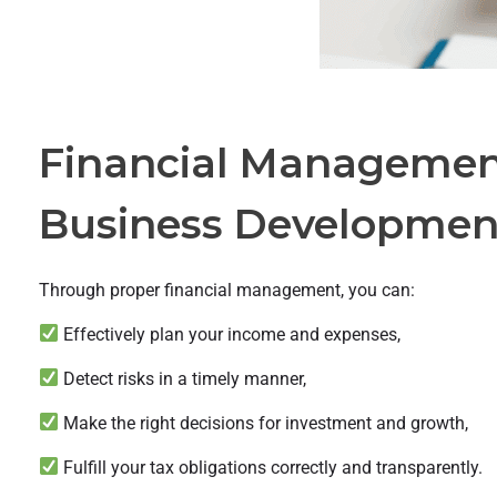
Financial Management
Business Developmen
Through proper financial management, you can:
Effectively plan your income and expenses,
Detect risks in a timely manner,
Make the right decisions for investment and growth,
Fulfill your tax obligations correctly and transparently.