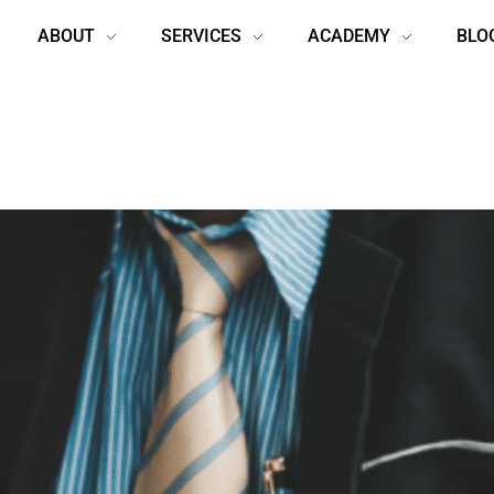
ABOUT
SERVICES
ACADEMY
BLO