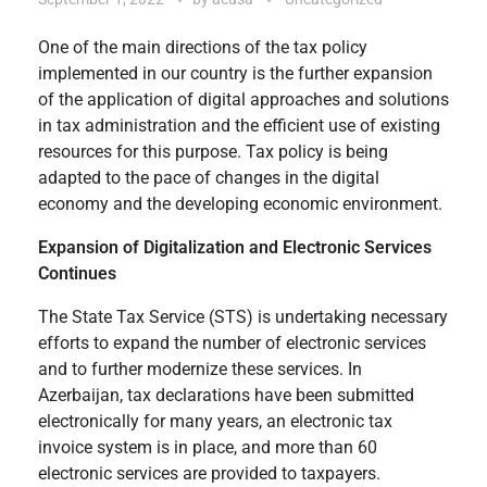
One of the main directions of the tax policy
implemented in our country is the further expansion
of the application of digital approaches and solutions
in tax administration and the efficient use of existing
resources for this purpose. Tax policy is being
adapted to the pace of changes in the digital
economy and the developing economic environment.
Expansion of Digitalization and Electronic Services
Continues
The State Tax Service (STS) is undertaking necessary
efforts to expand the number of electronic services
and to further modernize these services. In
Azerbaijan, tax declarations have been submitted
electronically for many years, an electronic tax
invoice system is in place, and more than 60
electronic services are provided to taxpayers.