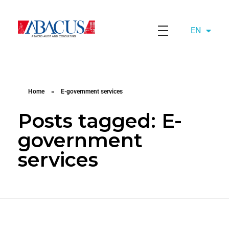
EN
AZ
Abacusaudit.az
Abacus Audit & Consulting LLC
Home
»
E-government services
Posts tagged: E-
government
services