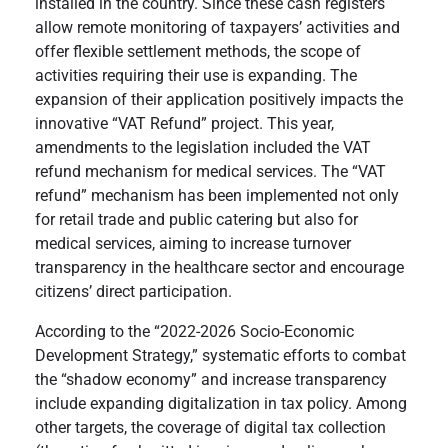
installed in the country. Since these cash registers
allow remote monitoring of taxpayers’ activities and
offer flexible settlement methods, the scope of
activities requiring their use is expanding. The
expansion of their application positively impacts the
innovative “VAT Refund” project. This year,
amendments to the legislation included the VAT
refund mechanism for medical services. The “VAT
refund” mechanism has been implemented not only
for retail trade and public catering but also for
medical services, aiming to increase turnover
transparency in the healthcare sector and encourage
citizens’ direct participation.
According to the “2022-2026 Socio-Economic
Development Strategy,” systematic efforts to combat
the “shadow economy” and increase transparency
include expanding digitalization in tax policy. Among
other targets, the coverage of digital tax collection