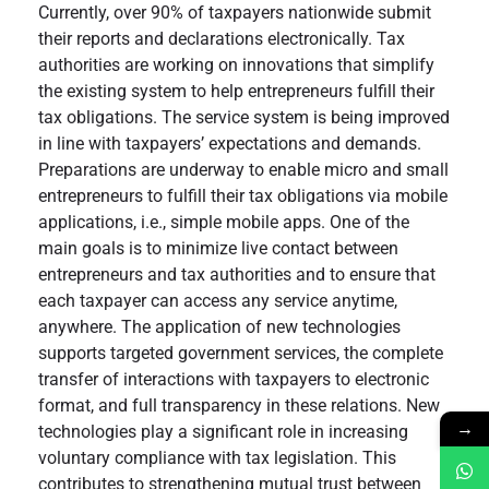
Currently, over 90% of taxpayers nationwide submit
their reports and declarations electronically. Tax
authorities are working on innovations that simplify
the existing system to help entrepreneurs fulfill their
tax obligations. The service system is being improved
in line with taxpayers’ expectations and demands.
Preparations are underway to enable micro and small
entrepreneurs to fulfill their tax obligations via mobile
applications, i.e., simple mobile apps. One of the
main goals is to minimize live contact between
entrepreneurs and tax authorities and to ensure that
each taxpayer can access any service anytime,
anywhere. The application of new technologies
supports targeted government services, the complete
transfer of interactions with taxpayers to electronic
format, and full transparency in these relations. New
→
technologies play a significant role in increasing
voluntary compliance with tax legislation. This
contributes to strengthening mutual trust between