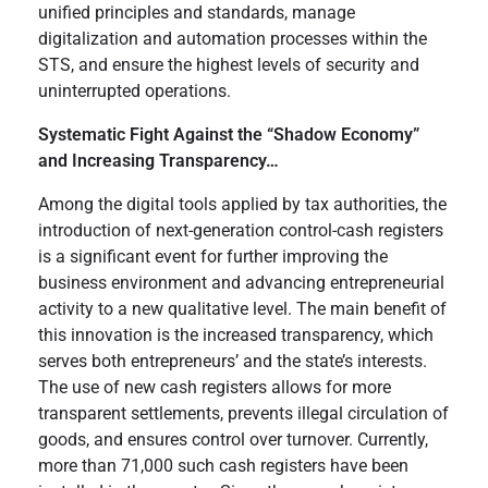
unified principles and standards, manage
digitalization and automation processes within the
STS, and ensure the highest levels of security and
uninterrupted operations.
Systematic Fight Against the “Shadow Economy”
and Increasing Transparency…
Among the digital tools applied by tax authorities, the
introduction of next-generation control-cash registers
is a significant event for further improving the
business environment and advancing entrepreneurial
activity to a new qualitative level. The main benefit of
this innovation is the increased transparency, which
serves both entrepreneurs’ and the state’s interests.
The use of new cash registers allows for more
transparent settlements, prevents illegal circulation of
goods, and ensures control over turnover. Currently,
more than 71,000 such cash registers have been