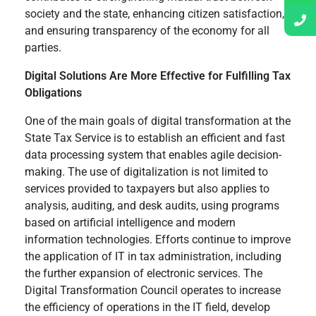
society and the state, enhancing citizen satisfaction,
and ensuring transparency of the economy for all
parties.
Digital Solutions Are More Effective for Fulfilling Tax
Obligations
One of the main goals of digital transformation at the
State Tax Service is to establish an efficient and fast
data processing system that enables agile decision-
making. The use of digitalization is not limited to
services provided to taxpayers but also applies to
analysis, auditing, and desk audits, using programs
based on artificial intelligence and modern
information technologies. Efforts continue to improve
the application of IT in tax administration, including
the further expansion of electronic services. The
Digital Transformation Council operates to increase
the efficiency of operations in the IT field, develop