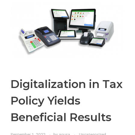
Digitalization in Tax
Policy Yields
Beneficial Results
September 1, 2022
by
acusa
Uncategorized