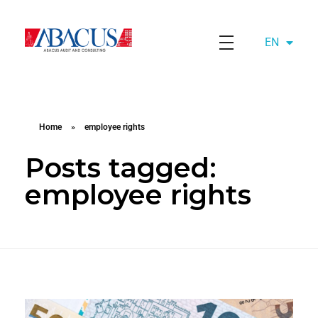
EN
AZ
Abacusaudit.az
Abacus Audit & Consulting LLC
Home
»
employee rights
Posts tagged:
employee rights