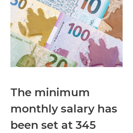
The minimum
monthly salary has
been set at 345