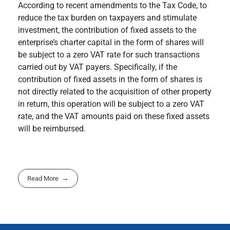
According to recent amendments to the Tax Code, to
reduce the tax burden on taxpayers and stimulate
investment, the contribution of fixed assets to the
enterprise’s charter capital in the form of shares will
be subject to a zero VAT rate for such transactions
carried out by VAT payers. Specifically, if the
contribution of fixed assets in the form of shares is
not directly related to the acquisition of other property
in return, this operation will be subject to a zero VAT
rate, and the VAT amounts paid on these fixed assets
will be reimbursed.
Read More