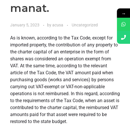
manat.
→
January 5, 2023
by
acusa
Uncategorized
As is known, according to the Tax Code, except for
imported property, the contribution of any property to
the charter capital of an enterprise in the form of
shares was considered an operation exempt from
VAT. At the same time, according to the relevant
article of the Tax Code, the VAT amount paid when
purchasing goods (works and services) by persons
carrying out VAT-exempt or VAT-non-applicable
operations is not reimbursed. In this regard, according
to the requirements of the Tax Code, when an asset is
contributed to the charter capital, the reimbursed VAT
amounts paid for that asset were required to be
restored to the state budget.