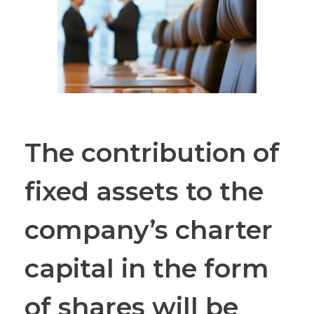
The contribution of
fixed assets to the
company’s charter
capital in the form
of shares will be