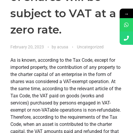
subject to VAT at a
→
zero rate.
February 20, 2023
by
acusa
Uncategorized
As is known, according to the Tax Code, except for
imported property, the contribution of any property to
the charter capital of an enterprise in the form of
shares was considered a VAT-exempt operation. At
the same time, according to the relevant article of the
Tax Code, the VAT paid on goods (works and
services) purchased by persons engaged in VAT-
exempt or non-VATable operations is non-refundable.
Therefore, according to the requirements of the Tax
Code, when an asset is contributed to the charter
capital, the VAT amounts paid and refunded for that