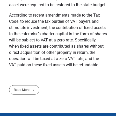
asset were required to be restored to the state budget.
According to recent amendments made to the Tax
Code, to reduce the tax burden of VAT payers and
stimulate investment, the contribution of fixed assets
to the enterprise’s charter capital in the form of shares
will be subject to VAT at a zero rate. Specifically,
when fixed assets are contributed as shares without
direct acquisition of other property in return, the
operation will be taxed at a zero VAT rate, and the
VAT paid on these fixed assets will be refundable.
Read More