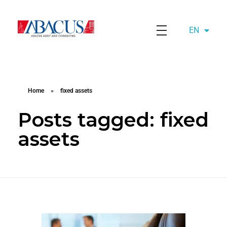
EN
AZ
Abacusaudit.az
Abacus Audit & Consulting LLC
Home
»
fixed assets
Posts tagged: fixed
assets