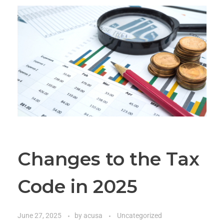
Changes to the Tax
Code in 2025
June 27, 2025
by
acusa
Uncategorized