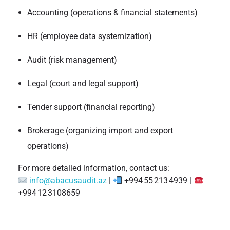
Accounting (operations & financial statements)
HR (employee data systemization)
Audit (risk management)
Legal (court and legal support)
Tender support (financial reporting)
Brokerage (organizing import and export
operations)
For more detailed information, contact us:
info@abacusaudit.az
|
+994 55 213 4939 |
+994 12 3108659