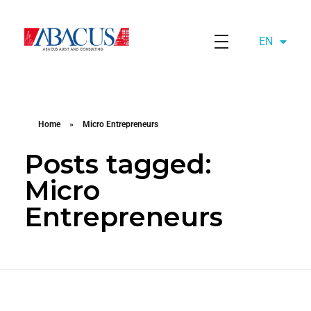
EN
AZ
Abacusaudit.az
Abacus Audit & Consulting LLC
Home
»
Micro Entrepreneurs
Posts tagged:
Micro
Entrepreneurs