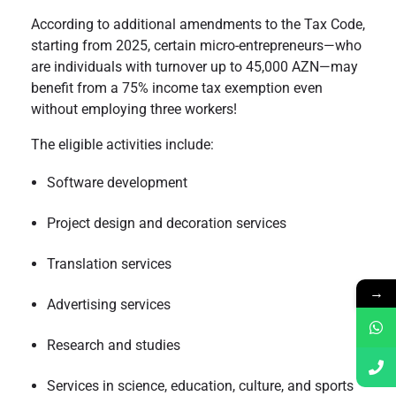
According to additional amendments to the Tax Code,
starting from 2025, certain micro-entrepreneurs—who
are individuals with turnover up to 45,000 AZN—may
benefit from a 75% income tax exemption even
without employing three workers!
The eligible activities include:
Software development
Project design and decoration services
Translation services
→
Advertising services
Research and studies
Services in science, education, culture, and sports