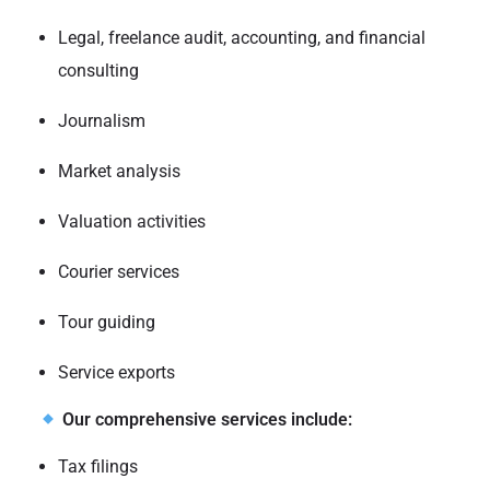
Legal, freelance audit, accounting, and financial
consulting
Journalism
Market analysis
Valuation activities
Courier services
Tour guiding
Service exports
Our comprehensive services include:
Tax filings