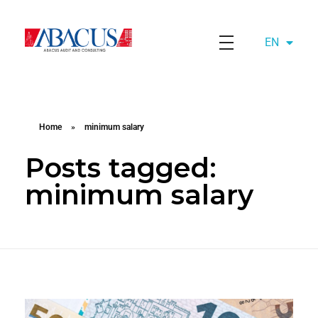
EN
AZ
Abacusaudit.az
Abacus Audit & Consulting LLC
Home
»
minimum salary
Posts tagged:
minimum salary