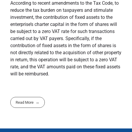
According to recent amendments to the Tax Code, to
reduce the tax burden on taxpayers and stimulate
investment, the contribution of fixed assets to the
enterprise’s charter capital in the form of shares will
be subject to a zero VAT rate for such transactions
carried out by VAT payers. Specifically, if the
contribution of fixed assets in the form of shares is
not directly related to the acquisition of other property
in return, this operation will be subject to a zero VAT
rate, and the VAT amounts paid on these fixed assets
will be reimbursed.
Read More