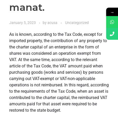
manat.
→
January 5, 2023
by
acusa
Uncategorized
As is known, according to the Tax Code, except for
imported property, the contribution of any property to
the charter capital of an enterprise in the form of
shares was considered an operation exempt from
VAT. At the same time, according to the relevant
article of the Tax Code, the VAT amount paid when
purchasing goods (works and services) by persons
carrying out VAT-exempt or VAT-non-applicable
operations is not reimbursed. In this regard, according
to the requirements of the Tax Code, when an asset is
contributed to the charter capital, the reimbursed VAT
amounts paid for that asset were required to be
restored to the state budget.