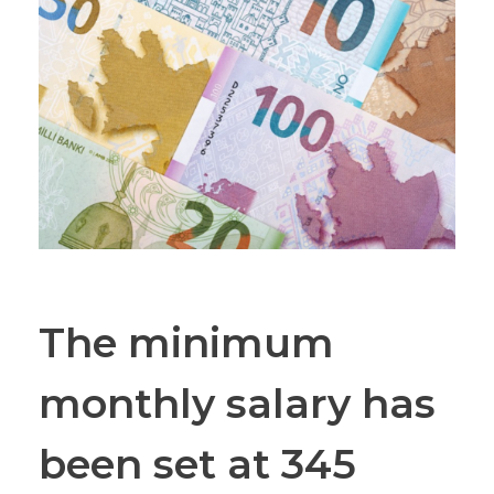
The minimum
monthly salary has
been set at 345