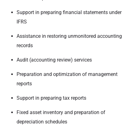
Support in preparing financial statements under
IFRS
Assistance in restoring unmonitored accounting
records
Audit (accounting review) services
Preparation and optimization of management
reports
Support in preparing tax reports
Fixed asset inventory and preparation of
depreciation schedules