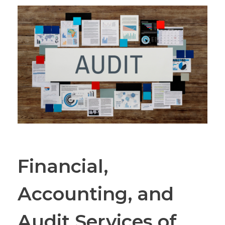
Financial,
Accounting, and
Audit Services of