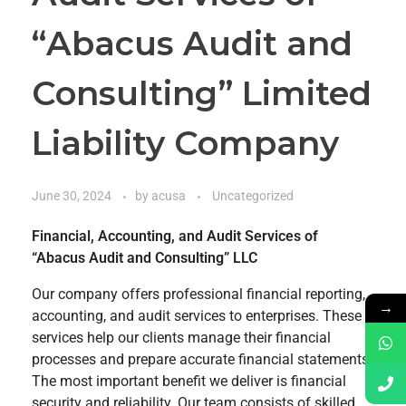
“Abacus Audit and
Consulting” Limited
Liability Company
June 30, 2024
by
acusa
Uncategorized
Financial, Accounting, and Audit Services of
“Abacus Audit and Consulting” LLC
Our company offers professional financial reporting,
→
accounting, and audit services to enterprises. These
services help our clients manage their financial
processes and prepare accurate financial statements.
The most important benefit we deliver is financial
security and reliability. Our team consists of skilled