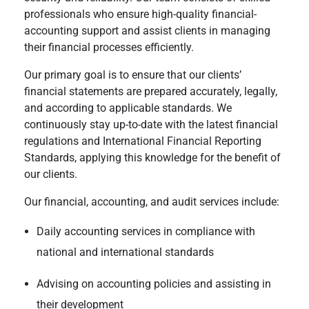
professionals who ensure high-quality financial-
accounting support and assist clients in managing
their financial processes efficiently.
Our primary goal is to ensure that our clients’
financial statements are prepared accurately, legally,
and according to applicable standards. We
continuously stay up-to-date with the latest financial
regulations and International Financial Reporting
Standards, applying this knowledge for the benefit of
our clients.
Our financial, accounting, and audit services include:
Daily accounting services in compliance with
national and international standards
Advising on accounting policies and assisting in
their development