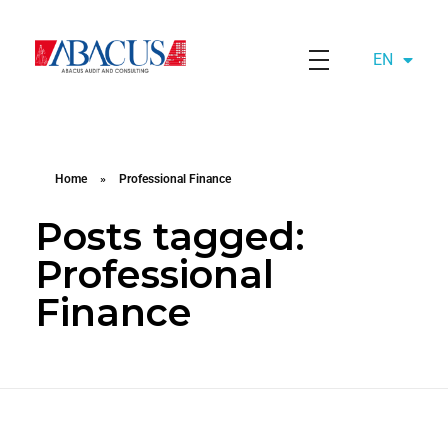
EN
AZ
Abacusaudit.az
Abacus Audit & Consulting LLC
Home
»
Professional Finance
Posts tagged:
Professional
Finance