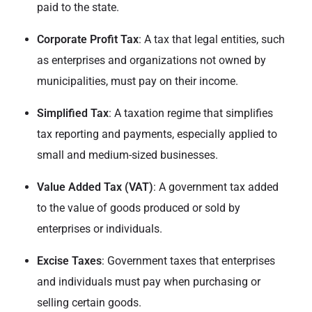
paid to the state.
Corporate Profit Tax
: A tax that legal entities, such
as enterprises and organizations not owned by
municipalities, must pay on their income.
Simplified Tax
: A taxation regime that simplifies
tax reporting and payments, especially applied to
small and medium-sized businesses.
Value Added Tax (VAT)
: A government tax added
to the value of goods produced or sold by
enterprises or individuals.
Excise Taxes
: Government taxes that enterprises
and individuals must pay when purchasing or
selling certain goods.