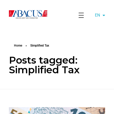
EN
AZ
Abacusaudit.az
Abacus Audit & Consulting LLC
Home
»
Simplified Tax
Posts tagged:
Simplified Tax