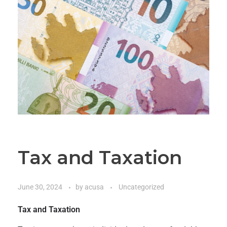
Tax and Taxation
June 30, 2024
by
acusa
Uncategorized
Tax and Taxation