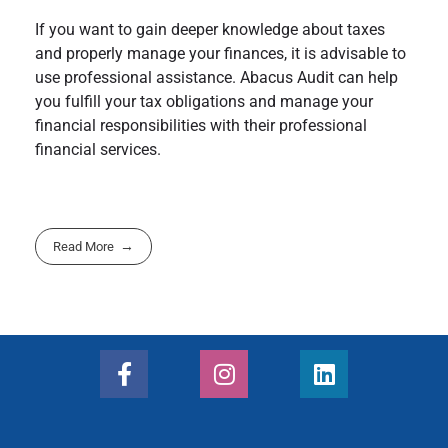
If you want to gain deeper knowledge about taxes
and properly manage your finances, it is advisable to
use professional assistance. Abacus Audit can help
you fulfill your tax obligations and manage your
financial responsibilities with their professional
financial services.
Read More