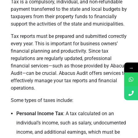
Tax is a compulsory, individual, and non-refundable
payment transferred to the state and local budgets by
taxpayers from their property funds to financially
support the activities of the state and municipalities.
Tax reports must be prepared and submitted correctly
every year. This is important for business owners’
financial planning and productivity. Since tax
regulations are regularly updated, professional
financial services—such as those provided by Abacus
→
Audit—can be crucial. Abacus Audit offers services to
effectively manage your tax reports and financial
operations.
Some types of taxes include:
Personal Income Tax
: A tax calculated on an
individual’s income, such as salary, undocumented
income, and additional earnings, which must be