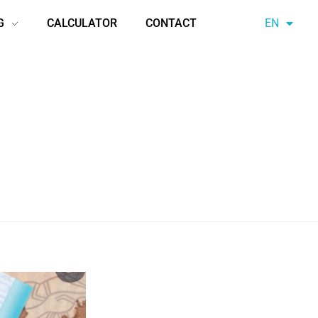
G
CALCULATOR
CONTACT
EN
AZ