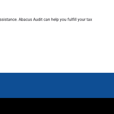
sistance. Abacus Audit can help you fulfill your tax