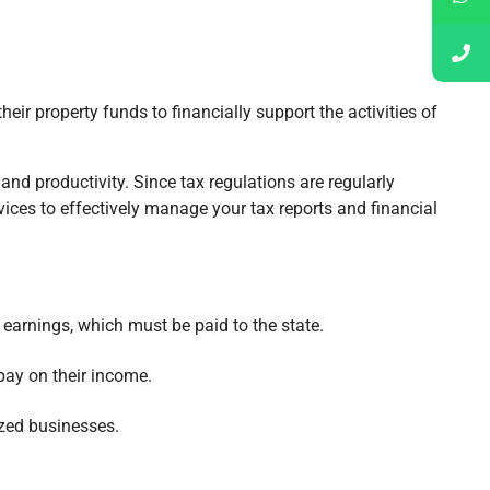
ir property funds to financially support the activities of
nd productivity. Since tax regulations are regularly
ices to effectively manage your tax reports and financial
earnings, which must be paid to the state.
 pay on their income.
ized businesses.