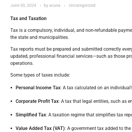
June 30, 2024
by
acusa
Uncategorized
Tax and Taxation
Tax is a compulsory, individual, and non-refundable payment
the state and municipalities.
Tax reports must be prepared and submitted correctly every 
updated, professional financial services—such as those pr
operations.
Some types of taxes include:
Personal Income Tax
: A tax calculated on an individua
Corporate Profit Tax
: A tax that legal entities, such as
Simplified Tax
: A taxation regime that simplifies tax r
Value Added Tax (VAT)
: A government tax added to the 