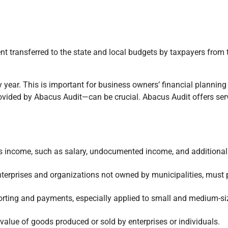
 transferred to the state and local budgets by taxpayers from the
year. This is important for business owners’ financial planning a
ovided by Abacus Audit—can be crucial. Abacus Audit offers serv
l’s income, such as salary, undocumented income, and additional 
 enterprises and organizations not owned by municipalities, must
eporting and payments, especially applied to small and medium-s
value of goods produced or sold by enterprises or individuals.