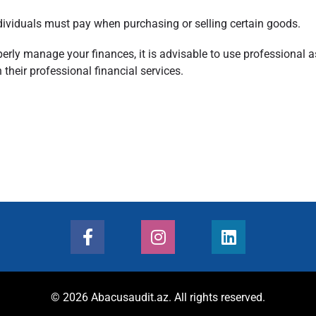
dividuals must pay when purchasing or selling certain goods.
rly manage your finances, it is advisable to use professional as
their professional financial services.
© 2026 Abacusaudit.az. All rights reserved.