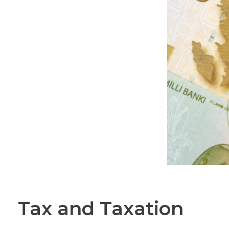
Tax and Taxation