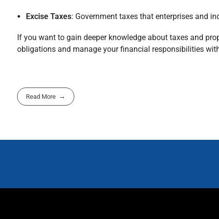
Excise Taxes
: Government taxes that enterprises and in
If you want to gain deeper knowledge about taxes and prope
obligations and manage your financial responsibilities with 
Read More