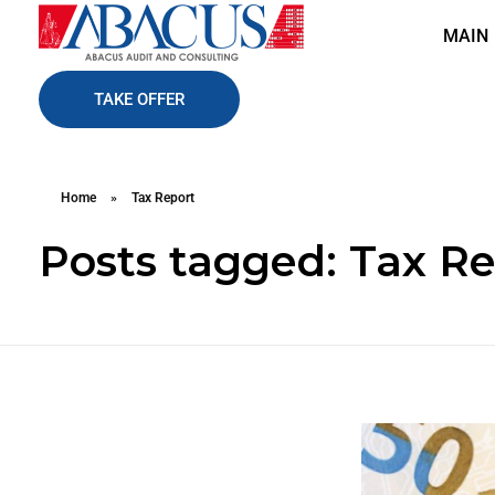
MAIN
Abacusaudit.az
Abacus Audit & Consulting LLC
TAKE OFFER
Home
»
Tax Report
Posts tagged: Tax R