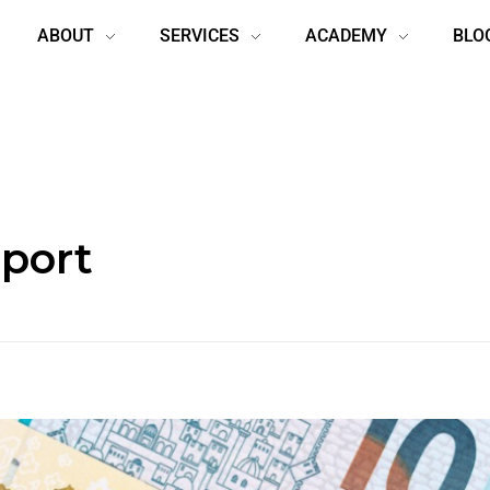
ABOUT
SERVICES
ACADEMY
BLO
eport