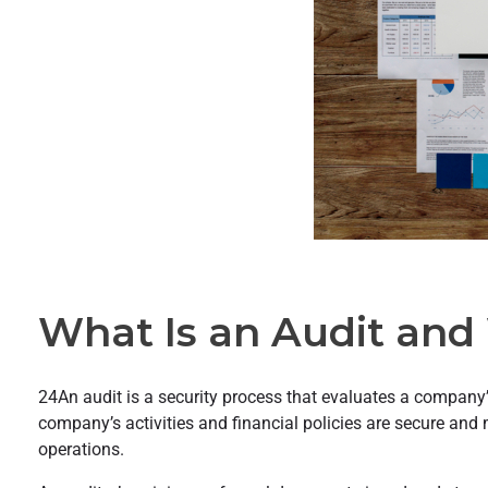
What Is an Audit and 
24An audit is a security process that evaluates a company’s
company’s activities and financial policies are secure and 
operations.