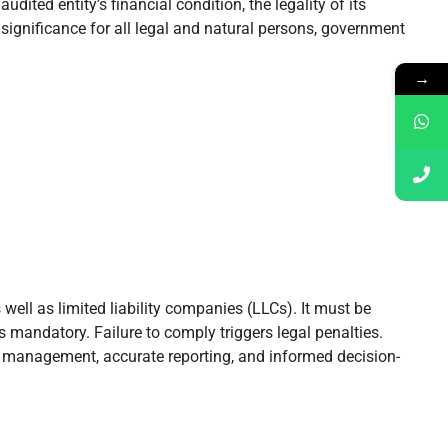
ted entity’s financial condition, the legality of its
l significance for all legal and natural persons, government
→
well as limited liability companies (LLCs). It must be
 mandatory. Failure to comply triggers legal penalties.
icy management, accurate reporting, and informed decision-