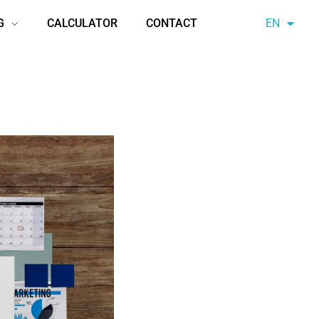
G
CALCULATOR
CONTACT
EN
AZ