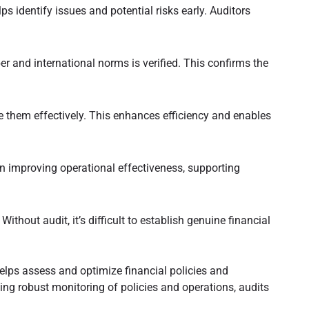
s identify issues and potential risks early. Auditors
 and international norms is verified. This confirms the
 them effectively. This enhances efficiency and enables
improving operational effectiveness, supporting
thout audit, it’s difficult to establish genuine financial
 helps assess and optimize financial policies and
ling robust monitoring of policies and operations, audits