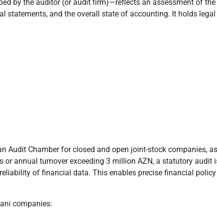
y the auditor (or audit firm)—reflects an assessment of the audi
ial statements, and the overall state of accounting. It holds lega
ijan Audit Chamber for closed and open joint-stock companies, as 
r annual turnover exceeding 3 million AZN, a statutory audit is
eliability of financial data. This enables precise financial pol
ijani companies: