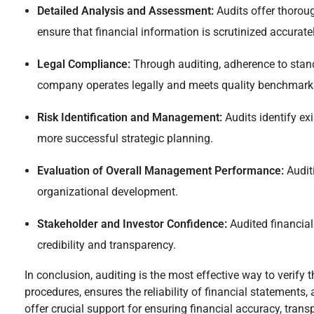
Detailed Analysis and Assessment:
Audits offer thoroug
ensure that financial information is scrutinized accurate
Legal Compliance:
Through auditing, adherence to stand
company operates legally and meets quality benchmark
Risk Identification and Management:
Audits identify ex
more successful strategic planning.
Evaluation of Overall Management Performance:
Audit
organizational development.
Stakeholder and Investor Confidence:
Audited financials
credibility and transparency.
In conclusion, auditing is the most effective way to verify 
procedures, ensures the reliability of financial statements,
offer crucial support for ensuring financial accuracy, trans