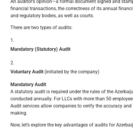
An auditor’s opinion—a formal document signed and stamped b
financial transactions, the correctness of its annual financ
and regulatory bodies, as well as courts.
There are two types of audits:
Mandatory (Statutory) Audit
Voluntary Audit
(initiated by the company)
Mandatory Audit
A statutory audit is required under the rules of the Azerba
conducted annually. For LLCs with more than 50 employees o
Audit services allow companies to verify the accuracy and r
making.
Now, let’s explore the key advantages of audits for Azerba