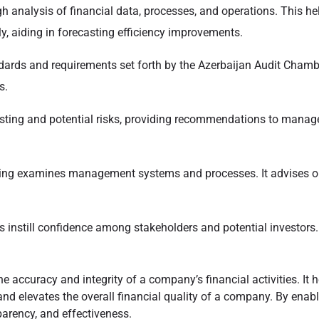
h analysis of financial data, processes, and operations. This help
ly, aiding in forecasting efficiency improvements.
ards and requirements set forth by the Azerbaijan Audit Chamber
s.
isting and potential risks, providing recommendations to manage
ing examines management systems and processes. It advises on 
 instill confidence among stakeholders and potential investors. Wi
the accuracy and integrity of a company’s financial activities. It
 and elevates the overall financial quality of a company. By enab
parency, and effectiveness.