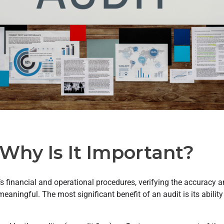
Why Is It Important?
 financial and operational procedures, verifying the accuracy an
meaningful. The most significant benefit of an audit is its abili