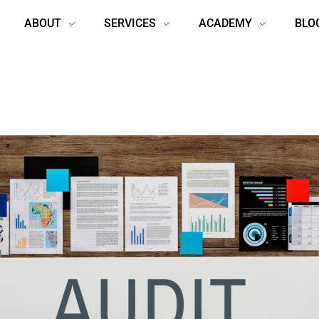
ABOUT
SERVICES
ACADEMY
BLO