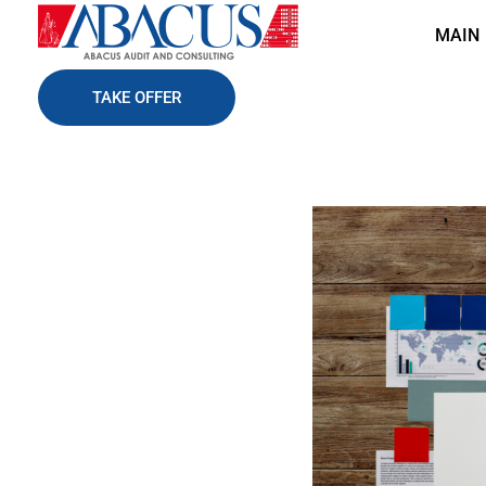
MAIN
Abacusaudit.az
Abacus Audit & Consulting LLC
TAKE OFFER