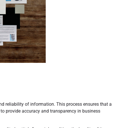
d reliability of information. This process ensures that a
ty to provide accuracy and transparency in business