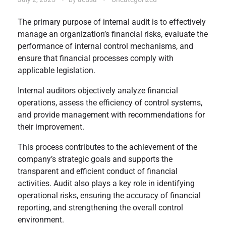
The primary purpose of internal audit is to effectively
manage an organization’s financial risks, evaluate the
performance of internal control mechanisms, and
ensure that financial processes comply with
applicable legislation.
Internal auditors objectively analyze financial
operations, assess the efficiency of control systems,
and provide management with recommendations for
their improvement.
This process contributes to the achievement of the
company’s strategic goals and supports the
transparent and efficient conduct of financial
activities. Audit also plays a key role in identifying
operational risks, ensuring the accuracy of financial
reporting, and strengthening the overall control
environment.