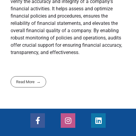
verify the accuracy and integrity of a company’s
financial activities. It helps assess and optimize
financial policies and procedures, ensures the
reliability of financial statements, and elevates the
overall financial quality of a company. By enabling
robust monitoring of policies and operations, audits
offer crucial support for ensuring financial accuracy,
transparency, and effectiveness.
Read More