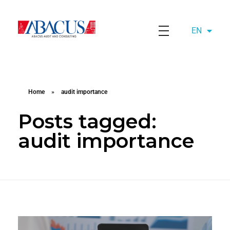
EN
AZ
Abacusaudit.az
Abacus Audit & Consulting LLC
Home
»
audit importance
Posts tagged:
audit importance