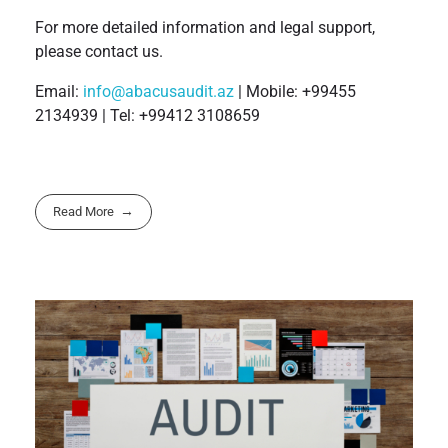
For more detailed information and legal support,
please contact us.
Email:
info@abacusaudit.az
| Mobile: +99455
2134939 | Tel: +99412 3108659
Read More